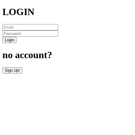
LOGIN
Login
no account?
Sign Up!